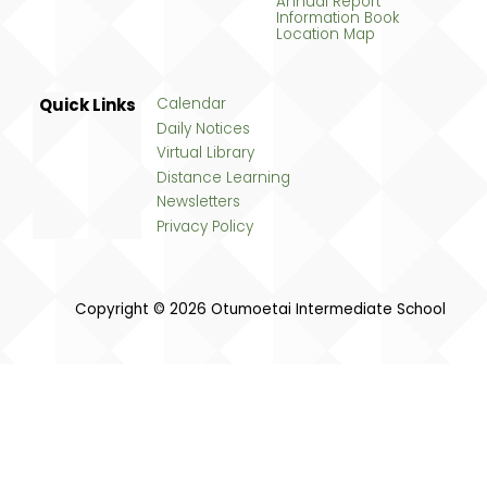
Annual Report
Information Book
Location Map
Quick Links
Calendar
Daily Notices
Virtual Library
Distance Learning
Newsletters
Privacy Policy
Copyright © 2026 Otumoetai Intermediate School