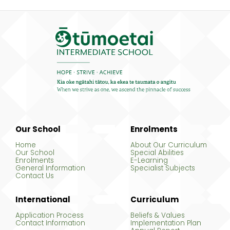
Our School
Enrolments
Home
About Our Curriculum
Our School
Special Abilities
Enrolments
E-Learning
General Information
Specialist Subjects
Contact Us
International
Curriculum
Application Process
Beliefs & Values
Contact Information
Implementation Plan