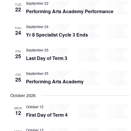
September 22
TUE
22
Performing Arts Academy Performance
September 24
THU
24
Yr 8 Specialist Cycle 3 Ends
September 25
FRI
25
Last Day of Term 3
September 25
FRI
25
Performing Arts Academy
October 2026
October 12
MON
12
First Day of Term 4
October 12