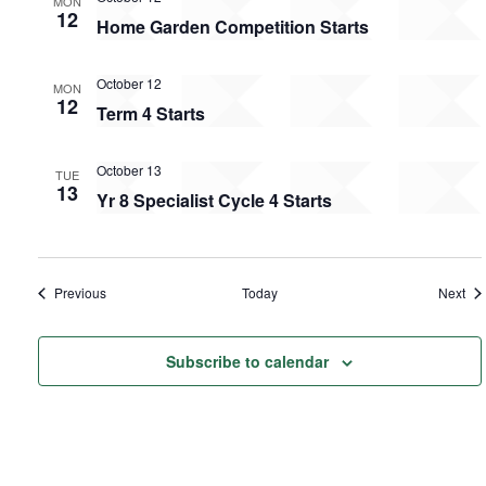
MON
12
Home Garden Competition Starts
October 12
MON
12
Term 4 Starts
October 13
TUE
13
Yr 8 Specialist Cycle 4 Starts
Events
Eve
Previous
Today
Next
Subscribe to calendar