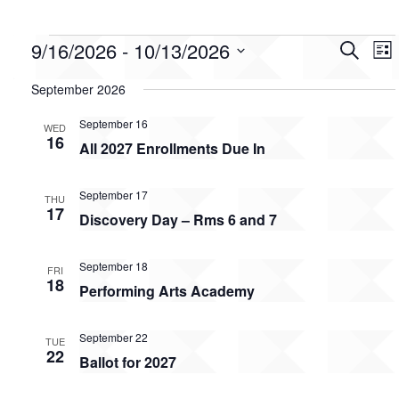
Events
Event
Ev
9/16/2026
 - 
10/13/2026
Search
List
Vi
Searc
Select
Na
date.
and
September 2026
Views
September 16
WED
Navig
16
All 2027 Enrollments Due In
September 17
THU
17
Discovery Day – Rms 6 and 7
September 18
FRI
18
Performing Arts Academy
September 22
TUE
22
Ballot for 2027