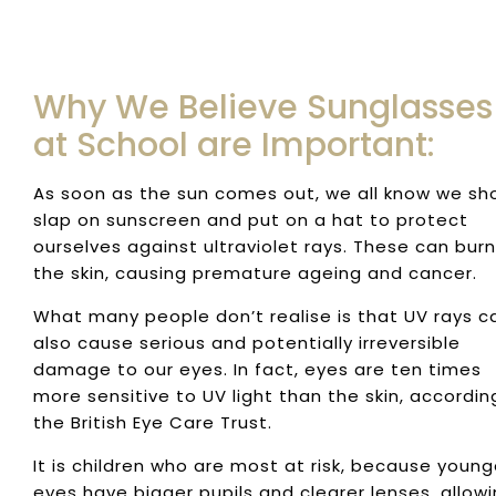
Why We Believe Sunglasses
at School are Important:
As soon as the sun comes out, we all know we sh
slap on sunscreen and put on a hat to protect
ourselves against ultraviolet rays. These can burn
the skin, causing premature ageing and cancer.
What many people don’t realise is that UV rays c
also cause serious and potentially irreversible
damage to our eyes. In fact, eyes are ten times
more sensitive to UV light than the skin, accordin
the British Eye Care Trust.
It is children who are most at risk, because young
eyes have bigger pupils and clearer lenses, allow