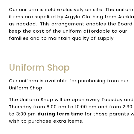
Our uniform is sold exclusively on site. The unifor
items are supplied by Argyle Clothing from Auckl
as needed. This arrangement enables the Board
keep the cost of the uniform affordable to our
families and to maintain quality of supply.
Uniform Shop
Our uniform is available for purchasing from our
Uniform Shop.
The Uniform Shop will be open every Tuesday and
Thursday from 8:00 am to 10:00 am and from 2:3
to 3:30 pm
during term time
for those parents 
wish to purchase extra items.