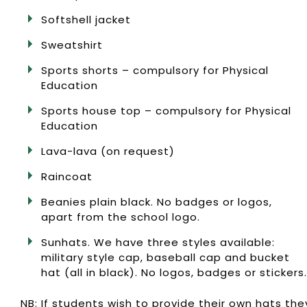
Softshell jacket
Sweatshirt
Sports shorts – compulsory for Physical
Education
Sports house top – compulsory for Physical
Education
Lava-lava (on request)
Raincoat
Beanies plain black. No badges or logos,
apart from the school logo.
Sunhats. We have three styles available:
military style cap, baseball cap and bucket
hat (all in black). No logos, badges or stickers.
NB: If students wish to provide their own hats the