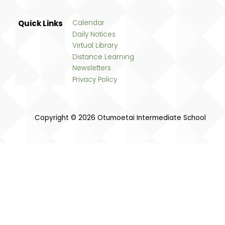
Quick Links
Calendar
Daily Notices
Virtual Library
Distance Learning
Newsletters
Privacy Policy
Copyright © 2026 Otumoetai Intermediate School