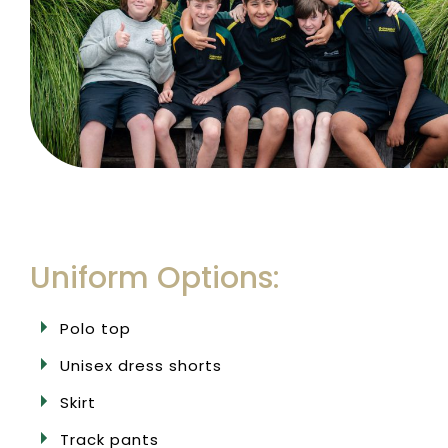
Uniform Options:
Polo top
Unisex dress shorts
Skirt
Track pants