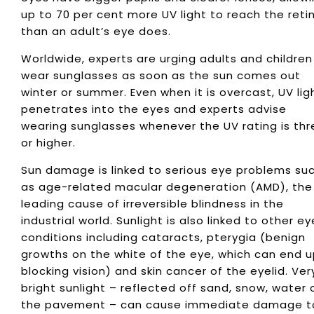
up to 70 per cent more UV light to reach the reti
than an adult’s eye does.
Worldwide, experts are urging adults and children
wear sunglasses as soon as the sun comes out
winter or summer. Even when it is overcast, UV lig
penetrates into the eyes and experts advise
wearing sunglasses whenever the UV rating is thr
or higher.
Sun damage is linked to serious eye problems su
as age-related macular degeneration (AMD), the
leading cause of irreversible blindness in the
industrial world. Sunlight is also linked to other ey
conditions including cataracts, pterygia (benign
growths on the white of the eye, which can end 
blocking vision) and skin cancer of the eyelid. Ver
bright sunlight – reflected off sand, snow, water 
the pavement – can cause immediate damage t