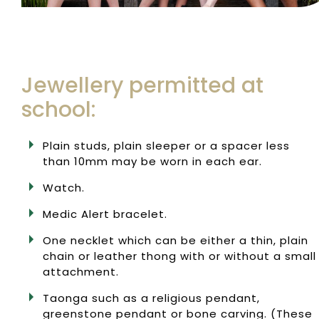
Jewellery permitted at
school:
Plain studs, plain sleeper or a spacer less
than 10mm may be worn in each ear.
Watch.
Medic Alert bracelet.
One necklet which can be either a thin, plain
chain or leather thong with or without a small
attachment.
Taonga such as a religious pendant,
greenstone pendant or bone carving. (These