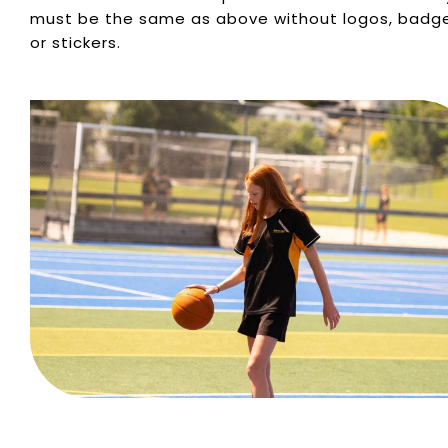
must be the same as above without logos, badg
or stickers.