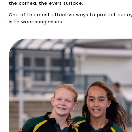
the cornea, the eye’s surface.
One of the most effective ways to protect our e
is to wear sunglasses.