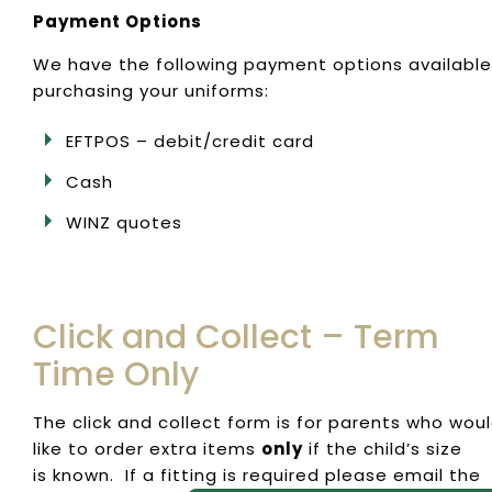
Payment Options
We have the following payment options available
purchasing your uniforms:
EFTPOS – debit/credit card
Cash
WINZ quotes
Click and Collect – Term
Time Only
The click and collect form is for parents who wou
like to order extra items
only
if the child’s size
is known. If a fitting is required please email the