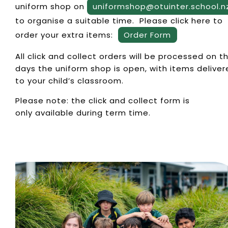
uniform shop on
uniformshop@otuinter.school.n
to organise a suitable time. Please click here to
order your extra items:
Order Form
All click and collect orders will be processed on t
days the uniform shop is open, with items deliver
to your child’s classroom.
Please note: the click and collect form is
only available during term time.