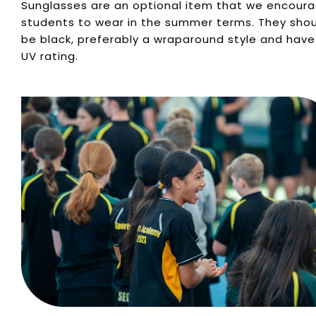
Sunglasses are an optional item that we encour
students to wear in the summer terms. They sho
be black, preferably a wraparound style and have
UV rating.