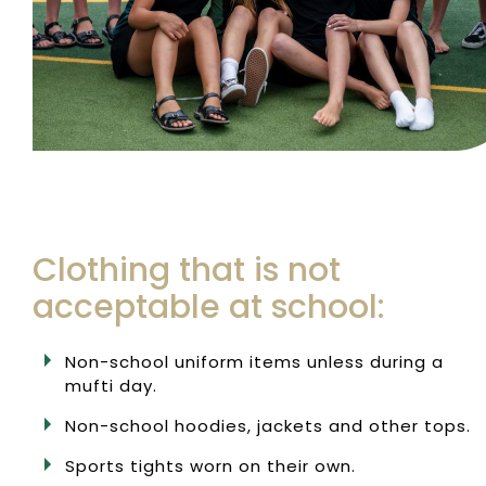
Clothing that is not
acceptable at school:
Non-school uniform items unless during a
mufti day.
Non-school hoodies, jackets and other tops.
Sports tights worn on their own.