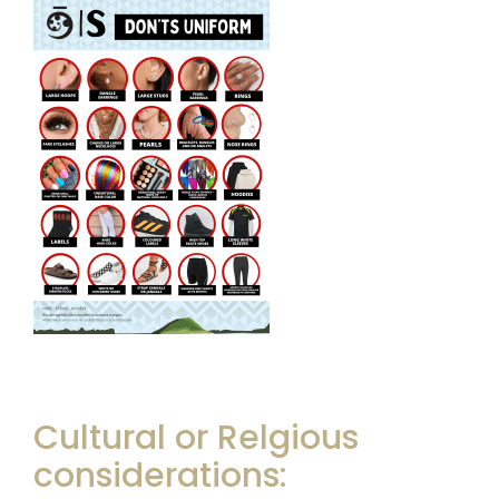
Cultural or Relgious
considerations: