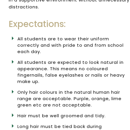
distractions.
Expectations:
All students are to wear their uniform
correctly and with pride to and from school
each day.
All students are expected to look natural in
appearance. This means no coloured
fingernails, false eyelashes or nails or heavy
make up.
Only hair colours in the natural human hair
range are acceptable. Purple, orange, lime
green etc are not acceptable.
Hair must be well groomed and tidy.
Long hair must be tied back during