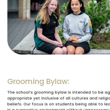
Grooming Bylaw:
The school’s grooming bylaw is intended to be a
appropriate yet inclusive of all cultures and religi
beliefs. Our focus is on students being able to le
in a supportive environment without unnecessary