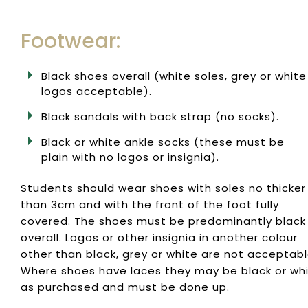
Footwear:
Black shoes overall (white soles, grey or white
logos acceptable).
Black sandals with back strap (no socks).
Black or white ankle socks (these must be
plain with no logos or insignia).
Students should wear shoes with soles no thicker
than 3cm and with the front of the foot fully
covered. The shoes must be predominantly black
overall. Logos or other insignia in another colour
other than black, grey or white are not acceptabl
Where shoes have laces they may be black or wh
as purchased and must be done up.