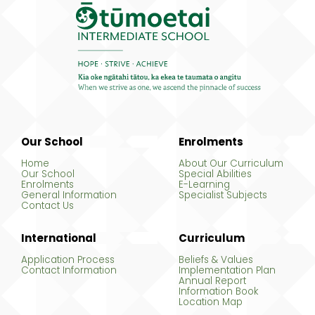
Our School
Enrolments
Home
About Our Curriculum
Our School
Special Abilities
Enrolments
E-Learning
General Information
Specialist Subjects
Contact Us
International
Curriculum
Application Process
Beliefs & Values
Contact Information
Implementation Plan
Annual Report
Information Book
Location Map