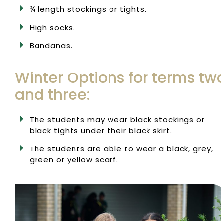
¾ length stockings or tights.
High socks.
Bandanas.
Winter Options for terms tw
and three:
The students may wear black stockings or
black tights under their black skirt.
The students are able to wear a black, grey,
green or yellow scarf.