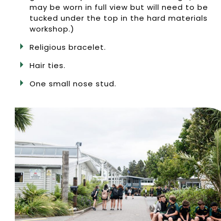
may be worn in full view but will need to be
tucked under the top in the hard materials
workshop.)
Religious bracelet.
Hair ties.
One small nose stud.