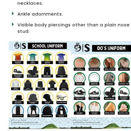
necklaces.
Ankle adornments.
Visible body piercings other than a plain nose
stud.