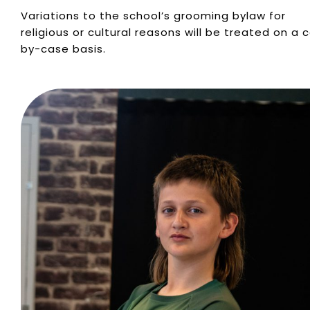
Variations to the school’s grooming bylaw for
religious or cultural reasons will be treated on a 
by-case basis.