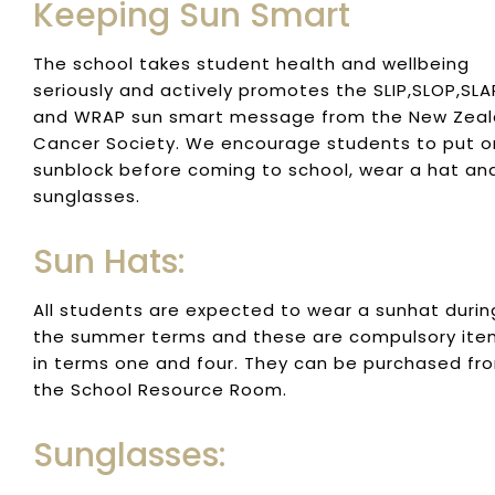
Keeping Sun Smart
The school takes student health and wellbeing
seriously and actively promotes the SLIP,SLOP,SLA
and WRAP sun smart message from the New Zea
Cancer Society. We encourage students to put o
sunblock before coming to school, wear a hat an
sunglasses.
Sun Hats:
All students are expected to wear a sunhat durin
the summer terms and these are compulsory ite
in terms one and four. They can be purchased fr
the School Resource Room.
Sunglasses: