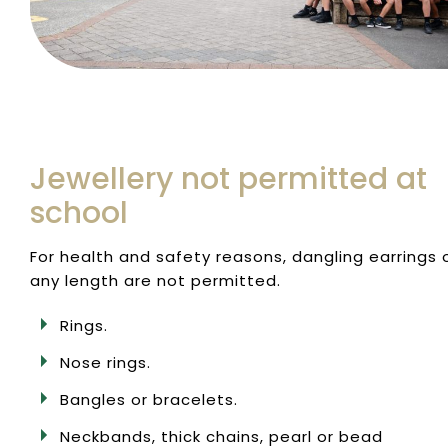
Jewellery not permitted at
school
For health and safety reasons, dangling earrings 
any length are not permitted.
Rings.
Nose rings.
Bangles or bracelets.
Neckbands, thick chains, pearl or bead