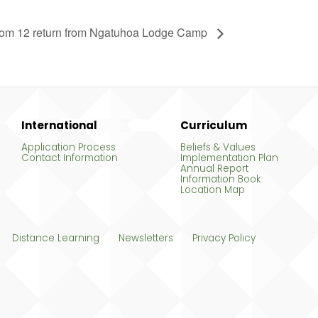
om 12 return from Ngatuhoa Lodge Camp
International
Curriculum
Application Process
Beliefs & Values
Contact Information
Implementation Plan
Annual Report
Information Book
Location Map
Distance Learning
Newsletters
Privacy Policy