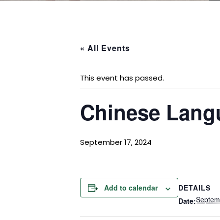
« All Events
This event has passed.
Chinese Lang
September 17, 2024
DETAILS
Add to calendar
Septem
Date: