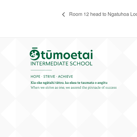
Room 12 head to Ngatuhoa L