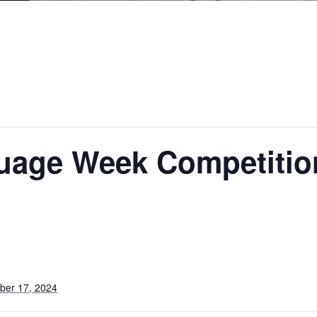
uage Week Competitio
ber 17, 2024