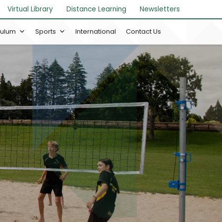
Virtual Library
Distance Learning
Newsletters
culum
Sports
International
Contact Us