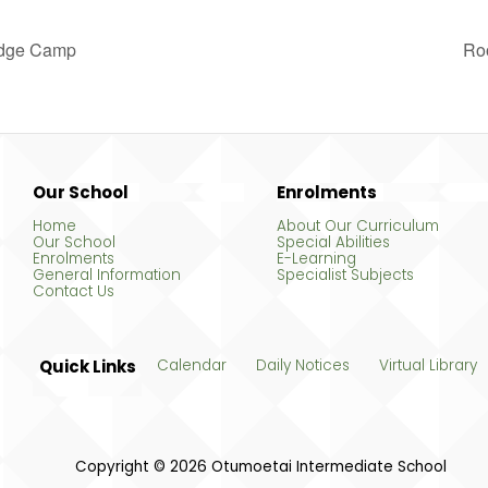
odge Camp
Ro
Our School
Enrolments
Home
About Our Curriculum
Our School
Special Abilities
Enrolments
E-Learning
General Information
Specialist Subjects
Contact Us
Quick Links
Calendar
Daily Notices
Virtual Library
Copyright © 2026 Otumoetai Intermediate School