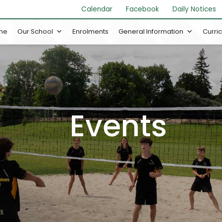
Calendar
Facebook
Daily Notices
me
Our School
Enrolments
General Information
Curri
Events