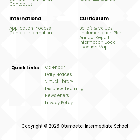
Contact Us
International
Curriculum
Application Process
Beliefs & Values
Contact Information
Implementation Plan
Annual Report
Information Book
Location Map
Quick Links
Calendar
Daily Notices
Virtual Library
Distance Learning
Newsletters
Privacy Policy
Copyright © 2026 Otumoetai Intermediate School