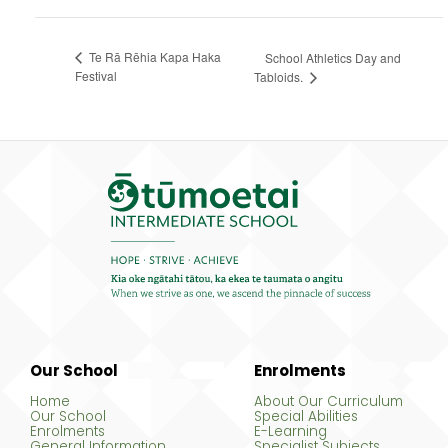
Te Rā Rēhia Kapa Haka
School Athletics Day and
Festival
Tabloids.
Our School
Enrolments
Home
About Our Curriculum
Our School
Special Abilities
Enrolments
E-Learning
General Information
Specialist Subjects