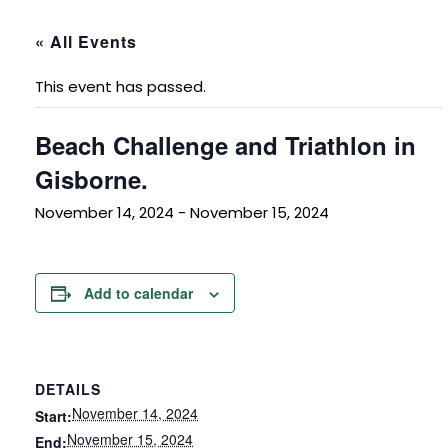
« All Events
This event has passed.
Beach Challenge and Triathlon in
Gisborne.
November 14, 2024
-
November 15, 2024
Add to calendar
DETAILS
November 14, 2024
Start:
November 15, 2024
End: