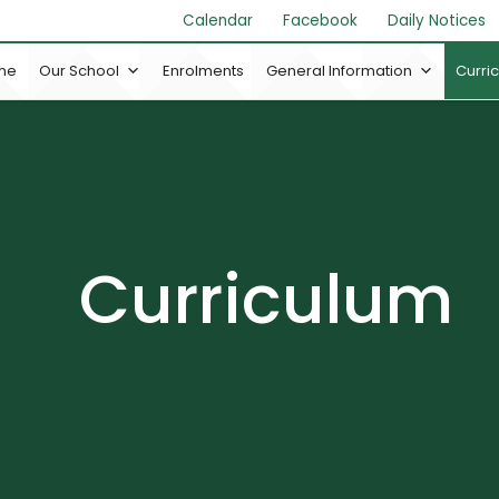
Calendar
Facebook
Daily Notices
me
Our School
Enrolments
General Information
Curri
Curriculum