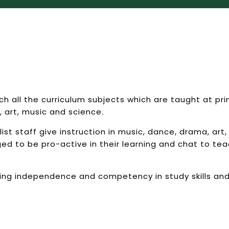
 all the curriculum subjects which are taught at pri
, art, music and science.
t staff give instruction in music, dance, drama, art, 
 to be pro-active in their learning and chat to teac
ing independence and competency in study skills an