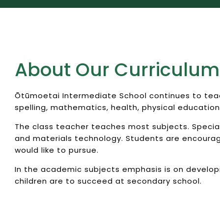
About Our Curriculum
Ōtūmoetai Intermediate School continues to teach
spelling, mathematics, health, physical education
The class teacher teaches most subjects. Specialis
and materials technology. Students are encouraged
would like to pursue.
In the academic subjects emphasis is on develop
children are to succeed at secondary school.