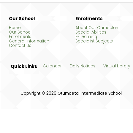
Our School
Enrolments
Home
About Our Curriculum
Our School
Special Abilities
Enrolments
E-Learning
General Information
Specialist Subjects
Contact Us
Quick Links
Calendar
Daily Notices
Virtual Library
Copyright © 2026 Otumoetai Intermediate School