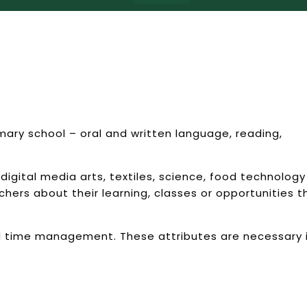
mary school – oral and written language, reading,
digital media arts, textiles, science, food technology
hers about their learning, classes or opportunities t
d time management. These attributes are necessary 