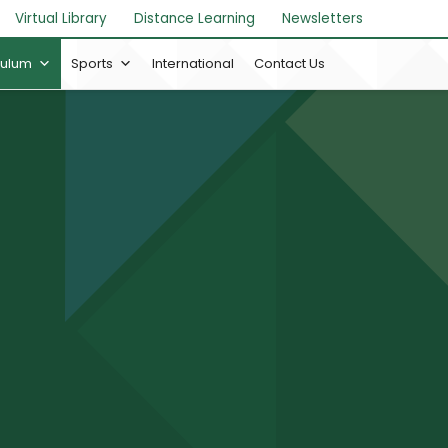
Virtual Library
Distance Learning
Newsletters
culum
Sports
International
Contact Us