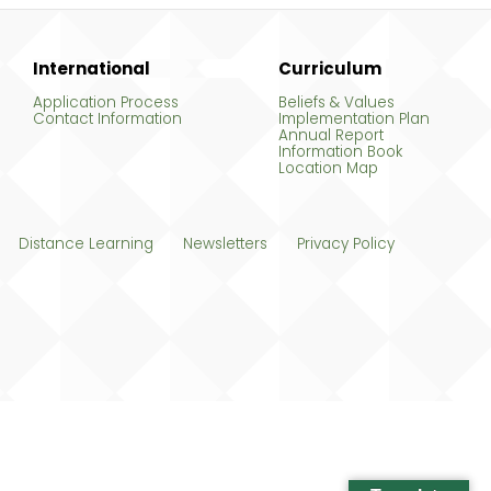
International
Curriculum
Application Process
Beliefs & Values
Contact Information
Implementation Plan
Annual Report
Information Book
Location Map
Distance Learning
Newsletters
Privacy Policy